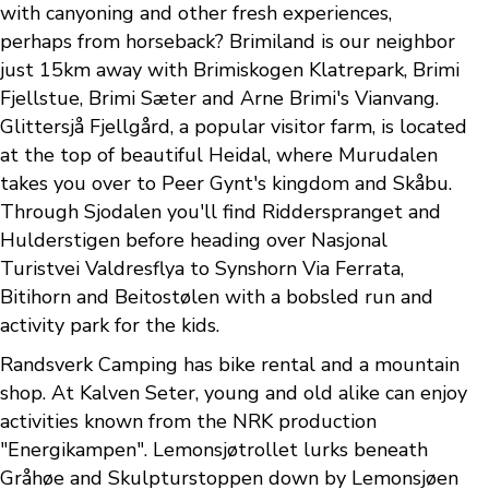
with canyoning and other fresh experiences,
perhaps from horseback? Brimiland is our neighbor
just 15km away with Brimiskogen Klatrepark, Brimi
Fjellstue, Brimi Sæter and Arne Brimi's Vianvang.
Glittersjå Fjellgård, a popular visitor farm, is located
at the top of beautiful Heidal, where Murudalen
takes you over to Peer Gynt's kingdom and Skåbu.
Through Sjodalen you'll find Ridderspranget and
Hulderstigen before heading over Nasjonal
Turistvei Valdresflya to Synshorn Via Ferrata,
Bitihorn and Beitostølen with a bobsled run and
activity park for the kids.
Randsverk Camping has bike rental and a mountain
shop. At Kalven Seter, young and old alike can enjoy
activities known from the NRK production
"Energikampen". Lemonsjøtrollet lurks beneath
Gråhøe and Skulpturstoppen down by Lemonsjøen