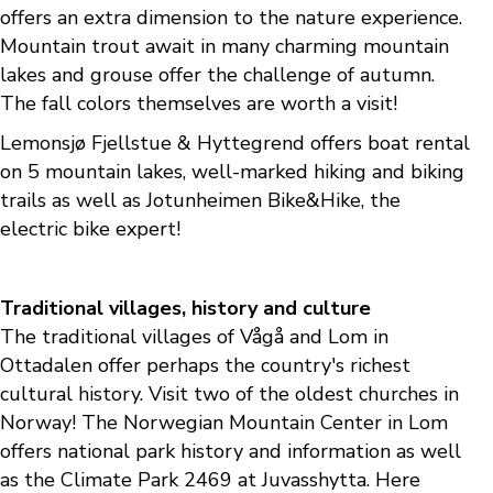
offers an extra dimension to the nature experience.
Mountain trout await in many charming mountain
lakes and grouse offer the challenge of autumn.
The fall colors themselves are worth a visit!
Lemonsjø Fjellstue & Hyttegrend offers boat rental
on 5 mountain lakes, well-marked hiking and biking
trails as well as Jotunheimen Bike&Hike, the
electric bike expert!
Traditional villages, history and culture
The traditional villages of Vågå and Lom in
Ottadalen offer perhaps the country's richest
cultural history. Visit two of the oldest churches in
Norway! The Norwegian Mountain Center in Lom
offers national park history and information as well
as the Climate Park 2469 at Juvasshytta. Here