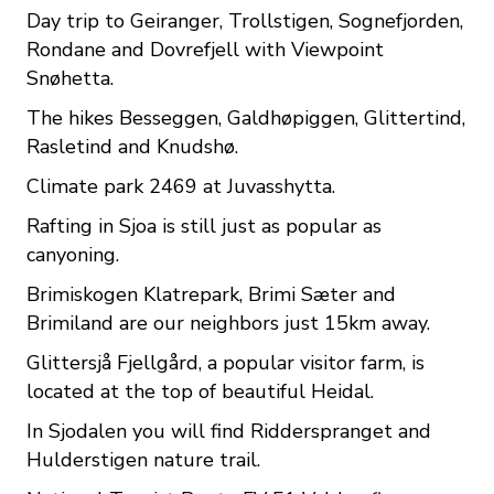
Day trip to Geiranger, Trollstigen, Sognefjorden,
Rondane and Dovrefjell with Viewpoint
Snøhetta.
The hikes Besseggen, Galdhøpiggen, Glittertind,
Rasletind and Knudshø.
Climate park 2469 at Juvasshytta.
Rafting in Sjoa is still just as popular as
canyoning.
Brimiskogen Klatrepark, Brimi Sæter and
Brimiland are our neighbors just 15km away.
Glittersjå Fjellgård, a popular visitor farm, is
located at the top of beautiful Heidal.
In Sjodalen you will find Ridderspranget and
Hulderstigen nature trail.