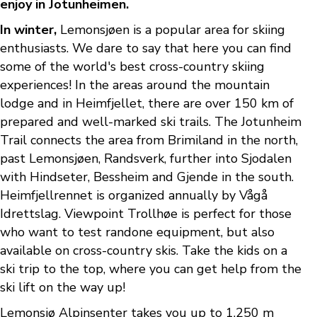
enjoy in Jotunheimen.
In winter,
Lemonsjøen is a popular area for skiing
enthusiasts. We dare to say that here you can find
some of the world's best cross-country skiing
experiences! In the areas around the mountain
lodge and in Heimfjellet, there are over 150 km of
prepared and well-marked ski trails. The Jotunheim
Trail connects the area from Brimiland in the north,
past Lemonsjøen, Randsverk, further into Sjodalen
with Hindseter, Bessheim and Gjende in the south.
Heimfjellrennet is organized annually by Vågå
Idrettslag. Viewpoint Trollhøe is perfect for those
who want to test randone equipment, but also
available on cross-country skis. Take the kids on a
ski trip to the top, where you can get help from the
ski lift on the way up!
Lemonsjø Alpinsenter takes you up to 1,250 m