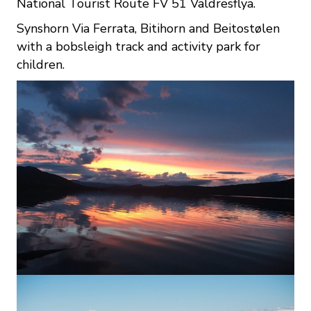
National Tourist Route FV 51 Valdresflya.
Synshorn Via Ferrata, Bitihorn and Beitostølen
with a bobsleigh track and activity park for
children.