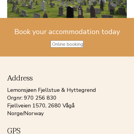
Book your accommodation today
Online booking
Address
Lemonsjøen Fjellstue & Hyttegrend
Orgnr: 970 256 830
Fjellveien 1570, 2680 Vågå
Norge/Norway
GPS