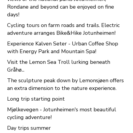
Rondane and beyond can be enjoyed on fine
days!
Cycling tours on farm roads and trails. Electric
adventure arranges Bike&Hike Jotunheimen!
Experience Kalven Seter - Urban Coffee Shop
with Energy Park and Mountain Spa!
Visit the Lemon Sea Troll lurking beneath
Gråhø...
The sculpture peak down by Lemonsjøen offers
an extra dimension to the nature experience.
Long trip starting point
Mjølkevegen - Jotunheimen's most beautiful
cycling adventure!
Day trips summer