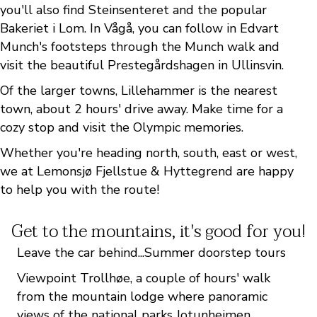
you'll also find Steinsenteret and the popular
Bakeriet i Lom. In Vågå, you can follow in Edvart
Munch's footsteps through the Munch walk and
visit the beautiful Prestegårdshagen in Ullinsvin.
Of the larger towns, Lillehammer is the nearest
town, about 2 hours' drive away. Make time for a
cozy stop and visit the Olympic memories.
Whether you're heading north, south, east or west,
we at Lemonsjø Fjellstue & Hyttegrend are happy
to help you with the route!
Get to the mountains, it's good for you!
Leave the car behind...Summer doorstep tours
Viewpoint Trollhøe, a couple of hours' walk
from the mountain lodge where panoramic
views of the national parks Jotunheimen,