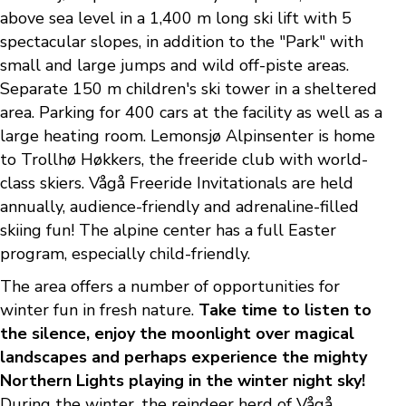
above sea level in a 1,400 m long ski lift with 5
spectacular slopes, in addition to the "Park" with
small and large jumps and wild off-piste areas.
Separate 150 m children's ski tower in a sheltered
area. Parking for 400 cars at the facility as well as a
large heating room. Lemonsjø Alpinsenter is home
to Trollhø Høkkers, the freeride club with world-
class skiers. Vågå Freeride Invitationals are held
annually, audience-friendly and adrenaline-filled
skiing fun! The alpine center has a full Easter
program, especially child-friendly.
The area offers a number of opportunities for
winter fun in fresh nature.
Take time to listen to
the silence, enjoy the moonlight over magical
landscapes and perhaps experience the mighty
Northern Lights playing in the winter night sky!
During the winter, the reindeer herd of Vågå