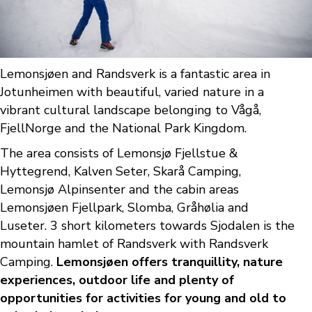
Lemonsjøen and Randsverk is a fantastic area in
Jotunheimen with beautiful, varied nature in a
vibrant cultural landscape belonging to Vågå,
FjellNorge and the National Park Kingdom.
The area consists of Lemonsjø Fjellstue &
Hyttegrend, Kalven Seter, Skarå Camping,
Lemonsjø Alpinsenter and the cabin areas
Lemonsjøen Fjellpark, Slomba, Gråhølia and
Luseter. 3 short kilometers towards Sjodalen is the
mountain hamlet of Randsverk with Randsverk
Camping.
Lemonsjøen offers tranquillity, nature
experiences, outdoor life and plenty of
opportunities for activities for young and old to