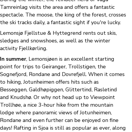
Tamreinlag visits the area and offers a fantastic
spectacle. The moose, the king of the forest, crosses
the ski tracks daily, a fantastic sight if you're lucky.
Lemonsjø Fjellstue & Hyttegrend rents out skis,
sledges and snowshoes, as well as the winter
activity Fjellkørling.
In summer
, Lemonsjøen is an excellent starting
point for trips to Geiranger, Trollstigen, the
Sognefjord, Rondane and Dovrefjell. When it comes
to hiking, Jotunheimen offers hits such as
Besseggen, Galdhøpiggen, Glittertind, Rasletind
and Knudshø. Or why not head up to Viewpoint
Trollhøe, a nice 3-hour hike from the mountain
lodge where panoramic views of Jotunheimen,
Rondane and even further can be enjoyed on fine
days! Rafting in Sjoa is still as popular as ever, along