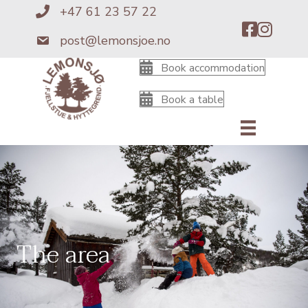
+47 61 23 57 22
+4761235722
post@lemonsjoe.no
post@lemonsjoe.no
Book accommodation
Book a table
The area