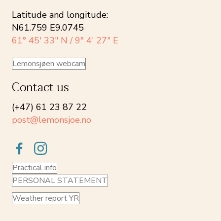
Latitude and longitude:
N61.759 E9.0745
61° 45′ 33″ N / 9° 4′ 27″ E
Lemonsjøen webcam
Contact us
(+47) 61 23 87 22
post@lemonsjoe.no
Practical info
PERSONAL STATEMENT
Weather report YR